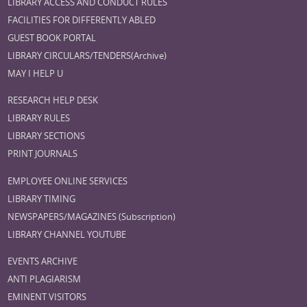
LIBRARY ACCESS AND CONDUCT RULES
FACILITIES FOR DIFFERENTLY ABLED
GUEST BOOK PORTAL
LIBRARY CIRCULARS/TENDERS(Archive)
MAY I HELP U
RESEARCH HELP DESK
LIBRARY RULES
LIBRARY SECTIONS
PRINT JOURNALS
EMPLOYEE ONLINE SERVICES
LIBRARY TIMING
NEWSPAPERS/MAGAZINES (Subscription)
LIBRARY CHANNEL YOUTUBE
EVENTS ARCHIVE
ANTI PLAGIARISM
EMINENT VISITORS