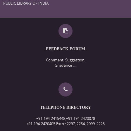
PUBLIC LIBRARY OF INDIA
FEEDBACK FORUM
Comment, Suggestion,
Grievance ....
TELEPHONE DIRECTORY
+91-194-2415448,+91-194-2420078
+91-194-2420405 Extn.: 2297, 2284, 2099, 2225