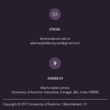
EMAIL
librarian@uok.edu.in
allamaiqballibraryuok@gmail.com
ADDRESS
Allama Iqbal Library,
University of Kashmir, Hazratbal, Srinagar, J&K, India-190006
Copyright © 2017 University of Kashmir | Beta
Version
1.9