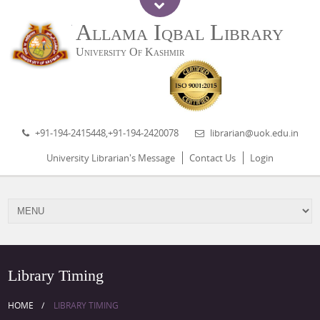
Allama Iqbal Library
University Of Kashmir
+91-194-2415448,+91-194-2420078
librarian@uok.edu.in
University Librarian's Message
Contact Us
Login
Library Timing
HOME
LIBRARY TIMING