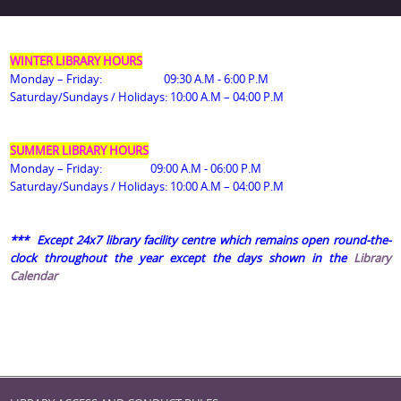
WINTER LIBRARY HOURS
Monday – Friday: 09:30 A.M - 6:00 P.M
Saturday/Sundays / Holidays: 10:00 A.M – 04:00 P.M
SUMMER LIBRARY HOURS
Monday – Friday: 09:00 A.M - 06:00 P.M
Saturday/Sundays / Holidays
: 10:00 A.M – 04:00 P.M
*** Except
24x7 library facility centre which remains open round-the-
clock throughout the year except the days shown in the
Library
Calendar